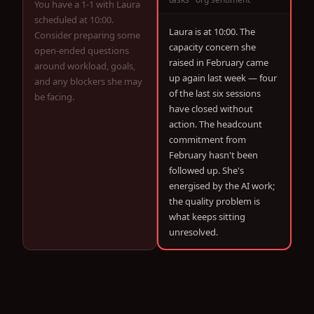
You have a 1-1 with Laura
scheduled at 10:00.
Laura is at 10:00. The
Consider preparing some
capacity concern she
open-ended questions
raised in February came
around workload, goals,
up again last week — four
and any blockers she may
of the last six sessions
be facing.
have closed without
action. The headcount
commitment from
February hasn't been
followed up. She's
energised by the AI work;
the quality problem is
what keeps sitting
unresolved.