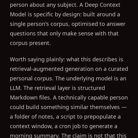
person about any subject. A Deep Context
Model is specific by design: built around a
single person's corpus, optimised to answer
questions that only make sense with that
corpus present.
Worth saying plainly: what this describes is
retrieval-augmented generation on a curated
personal corpus. The underlying model is an
LLM. The retrieval layer is structured
Markdown files. A technically capable person
could build something similar themselves —
a folder of notes, a script to prepopulate a
context window, a cron job to generate a
morning summary. The claim is not that this