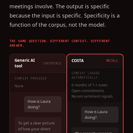
meetings involve. The output is specific
because the input is specific. Specificity is a
function of the corpus, not the model.
THE SAME QUESTION. DIFFERENT CONTEXT. DIFFERENT
ANSWER.
Generic AI
COSTA
RECALL
INFERENCE
tool
CONTEXT LOADED
AUTOMATICALLY
CONTEXT PROVIDED
6 months of 1-1 notes
None
Open commitments
Recent sentiment signals
How is Laura
doing?
How is Laura
doing?
To get a clear picture
of how your direct