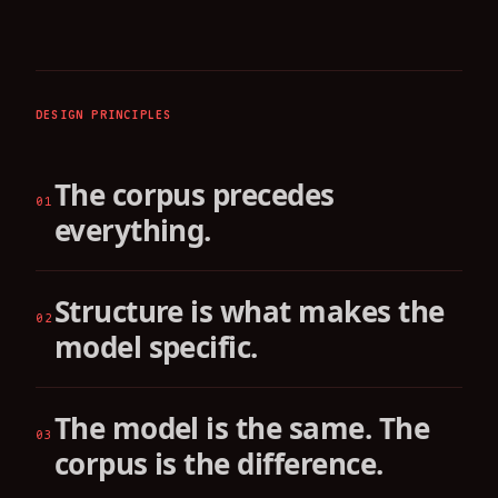
DESIGN PRINCIPLES
The corpus precedes
01
everything.
Structure is what makes the
02
model specific.
The model is the same. The
03
corpus is the difference.