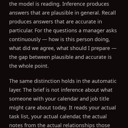
the model is reading. Inference produces
answers that are plausible in general. Recall
produces answers that are accurate in
particular. For the questions a manager asks
continuously — how is this person doing,
what did we agree, what should I prepare —
the gap between plausible and accurate is
the whole point.
The same distinction holds in the automatic
layer. The brief is not inference about what
someone with your calendar and job title
might care about today. It reads your actual
task list, your actual calendar, the actual
notes from the actual relationships those