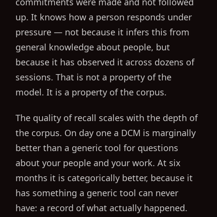
commitments were made and not followed
up. It knows how a person responds under
pressure — not because it infers this from
general knowledge about people, but
because it has observed it across dozens of
sessions. That is not a property of the
model. It is a property of the corpus.
The quality of recall scales with the depth of
the corpus. On day one a DCM is marginally
better than a generic tool for questions
about your people and your work. At six
months it is categorically better, because it
has something a generic tool can never
have: a record of what actually happened.