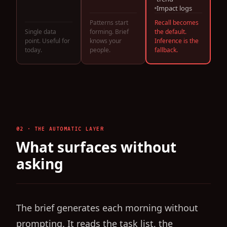
Impact logs
Recall becomes
Patterns start
the default.
Single data
forming. Brief
Inference is the
point. Useful for
knows your
fallback.
today.
people.
02 · THE AUTOMATIC LAYER
What surfaces without
asking
The brief generates each morning without
prompting. It reads the task list, the