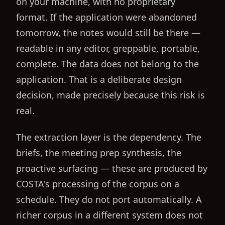
on your machine, with no proprietary
format. If the application were abandoned
tomorrow, the notes would still be there —
readable in any editor, greppable, portable,
complete. The data does not belong to the
application. That is a deliberate design
decision, made precisely because this risk is
real.
The extraction layer is the dependency. The
briefs, the meeting prep synthesis, the
proactive surfacing — these are produced by
COSTA's processing of the corpus on a
schedule. They do not port automatically. A
richer corpus in a different system does not