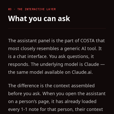
03 · THE INTERACTIVE LAYER
What you can ask
The assistant panel is the part of COSTA that
most closely resembles a generic AI tool. It
is a chat interface. You ask questions, it
responds. The underlying model is Claude —
the same model available on Claude.ai.
The difference is the context assembled
before you ask. When you open the assistant
on a person's page, it has already loaded
every 1-1 note for that person, their context