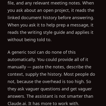
file, and any relevant meeting notes. When
you ask about an open project, it reads the
linked document history before answering.
When you ask it to help prep a message, it
reads the writing style guide and applies it
without being told to.
A generic tool can do none of this
automatically. You could provide all of it
manually — paste the notes, describe the
context, supply the history. Most people do
not, because the overhead is too high. So
they ask vaguer questions and get vaguer
answers. The assistant is not smarter than
Claude.ai. It has more to work with.