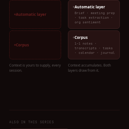
Automatic layer
Brief · meeting prep
Automatic layer
· task extraction ·
org sentiment
Corpus
1-1 notes ·
Corpus
transcripts · tasks
· calendar · journal
Context is yours to supply, every
Context accumulates. Both
session.
layers draw from it.
ALSO IN THIS SERIES