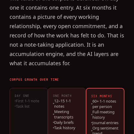
one it contains one entry. At six months it
contains a picture of every working
relationship, every open commitment, and a
record of how the work has felt to do. That is
not a note-taking application. It is an
accumulation engine, and the AI layers are
what it accumulates for.
CORPUS GROWTH OVER TIME
DAY ONE
ONE MONTH
SIX MONTHS
First 1-1 note
12–15 1-1
60+ 1-1 notes
Task list
notes
per person
Meeting
Full meeting
transcripts
history
Daily briefs
Journal entries
Task history
Org sentiment
trend