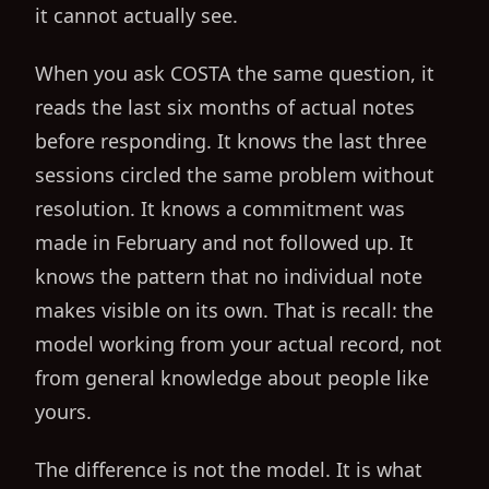
it cannot actually see.
When you ask COSTA the same question, it
reads the last six months of actual notes
before responding. It knows the last three
sessions circled the same problem without
resolution. It knows a commitment was
made in February and not followed up. It
knows the pattern that no individual note
makes visible on its own. That is recall: the
model working from your actual record, not
from general knowledge about people like
yours.
The difference is not the model. It is what