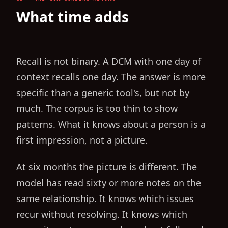
What time adds
Recall is not binary. A DCM with one day of
context recalls one day. The answer is more
specific than a generic tool's, but not by
much. The corpus is too thin to show
patterns. What it knows about a person is a
first impression, not a picture.
At six months the picture is different. The
model has read sixty or more notes on the
same relationship. It knows which issues
recur without resolving. It knows which