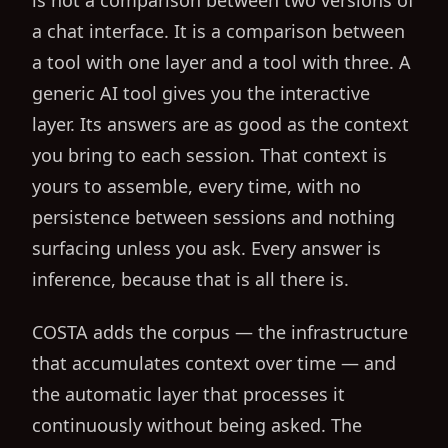
is not a comparison between two versions of
a chat interface. It is a comparison between
a tool with one layer and a tool with three. A
generic AI tool gives you the interactive
layer. Its answers are as good as the context
you bring to each session. That context is
yours to assemble, every time, with no
persistence between sessions and nothing
surfacing unless you ask. Every answer is
inference, because that is all there is.
COSTA adds the corpus — the infrastructure
that accumulates context over time — and
the automatic layer that processes it
continuously without being asked. The