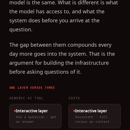
model is the same. What is different is what
the model has access to, and what the
system does before you arrive at the
question.
The gap between them compounds every
day more goes into the system. That is the
argument for building the infrastructure
before asking questions of it.
ONE LAYER VERSUS THREE
GENERIC AI TOOL
COSTA
Interactive layer
Interactive layer
Ask a question · get
Assistant · full
an answer
corpus as context