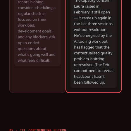
The capacity concern
report is doing,
Laura raised in
consider scheduling a
February is still open
regular check-in
— it came up again in
focused on their
the last three sessions
workload,
without resolution.
development goals,
He's energised by the
and any blockers. Ask
AI tooling work but
open-ended
has flagged that the
questions about
contextualised quality
what's going well and
problem is sitting
what feels difficult.
unresolved. The Feb
commitment to revisit
headcount hasn't
been followed up.
05 · THE COMPOUNDING RETURN