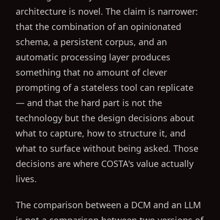
architecture is novel. The claim is narrower:
that the combination of an opinionated
schema, a persistent corpus, and an
automatic processing layer produces
something that no amount of clever
prompting of a stateless tool can replicate
— and that the hard part is not the
technology but the design decisions about
what to capture, how to structure it, and
what to surface without being asked. Those
decisions are where COSTA's value actually
lives.
The comparison between a DCM and an LLM