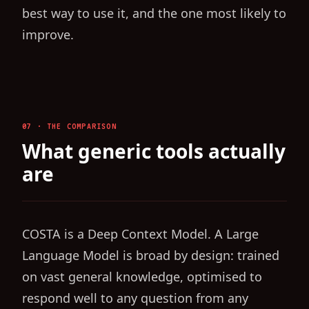
best way to use it, and the one most likely to
improve.
07 · THE COMPARISON
What generic tools actually
are
COSTA is a Deep Context Model. A Large
Language Model is broad by design: trained
on vast general knowledge, optimised to
respond well to any question from any