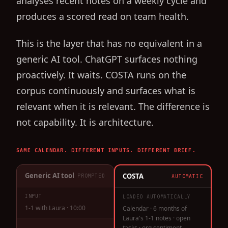
analyses recent notes on a weekly cycle and
produces a scored read on team health.
This is the layer that has no equivalent in a
generic AI tool. ChatGPT surfaces nothing
proactively. It waits. COSTA runs on the
corpus continuously and surfaces what is
relevant when it is relevant. The difference is
not capability. It is architecture.
SAME CALENDAR. DIFFERENT INPUTS. DIFFERENT BRIEF.
Generic AI tool
COSTA
PROMPTED
AUTOMATIC
INPUT
LOADED AUTOMATICALLY
1-1 with Laura · 10:00
Calendar · 6 months of
Laura's 1-1 notes · open
tasks · org sentiment