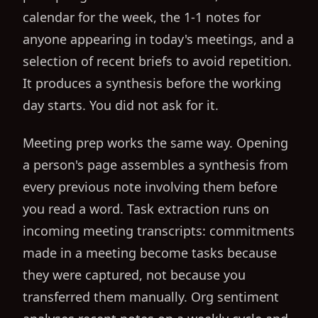
calendar for the week, the 1-1 notes for
anyone appearing in today's meetings, and a
selection of recent briefs to avoid repetition.
It produces a synthesis before the working
day starts. You did not ask for it.
Meeting prep works the same way. Opening
a person's page assembles a synthesis from
every previous note involving them before
you read a word. Task extraction runs on
incoming meeting transcripts: commitments
made in a meeting become tasks because
they were captured, not because you
transferred them manually. Org sentiment