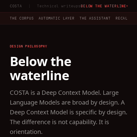
COSTA
Technical writeups
BELOW THE WATERLINE
▼
THE CORPUS
AUTOMATIC LAYER
THE ASSISTANT
RECALL V
DESIGN PHILOSOPHY
Below the
waterline
COSTA is a Deep Context Model. Large
Language Models are broad by design. A
Deep Context Model is specific by design.
The difference is not capability. It is
orientation.