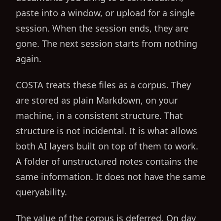
paste into a window, or upload for a single
session. When the session ends, they are
gone. The next session starts from nothing
again.
COSTA treats these files as a corpus. They
are stored as plain Markdown, on your
machine, in a consistent structure. That
structure is not incidental. It is what allows
both AI layers built on top of them to work.
A folder of unstructured notes contains the
same information. It does not have the same
queryability.
The value of the corpus is deferred. On day