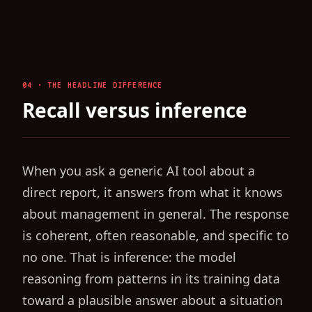
04 · THE HEADLINE DIFFERENCE
Recall versus inference
When you ask a generic AI tool about a
direct report, it answers from what it knows
about management in general. The response
is coherent, often reasonable, and specific to
no one. That is inference: the model
reasoning from patterns in its training data
toward a plausible answer about a situation