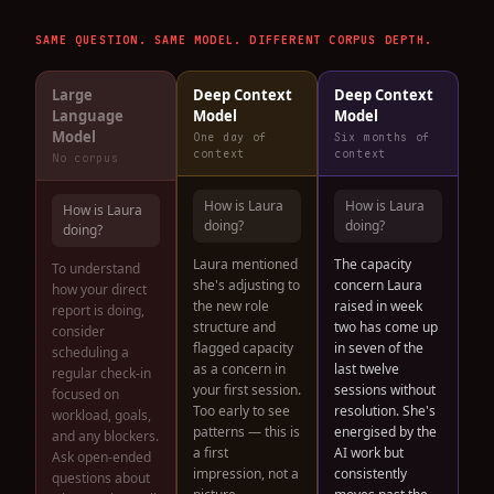
SAME QUESTION. SAME MODEL. DIFFERENT CORPUS DEPTH.
Large
Deep Context
Deep Context
Language
Model
Model
Model
One day of
Six months of
context
context
No corpus
How is Laura
How is Laura
How is Laura
doing?
doing?
doing?
Laura mentioned
The capacity
To understand
she's adjusting to
concern Laura
how your direct
the new role
raised in week
report is doing,
structure and
two has come up
consider
flagged capacity
in seven of the
scheduling a
as a concern in
last twelve
regular check-in
your first session.
sessions without
focused on
Too early to see
resolution. She's
workload, goals,
patterns — this is
energised by the
and any blockers.
a first
AI work but
Ask open-ended
impression, not a
consistently
questions about