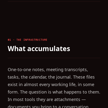
01 · THE INFRASTRUCTURE
What accumulates
One-to-one notes, meeting transcripts,
tasks, the calendar, the journal. These files
exist in almost every working life, in some
form. The question is what happens to them.
In most tools they are attachments —
documents you bring to a conversation,