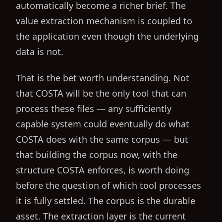
automatically become a richer brief. The
value extraction mechanism is coupled to
the application even though the underlying
data is not.
That is the bet worth understanding. Not
that COSTA will be the only tool that can
process these files — any sufficiently
capable system could eventually do what
COSTA does with the same corpus — but
that building the corpus now, with the
structure COSTA enforces, is worth doing
before the question of which tool processes
it is fully settled. The corpus is the durable
asset. The extraction layer is the current