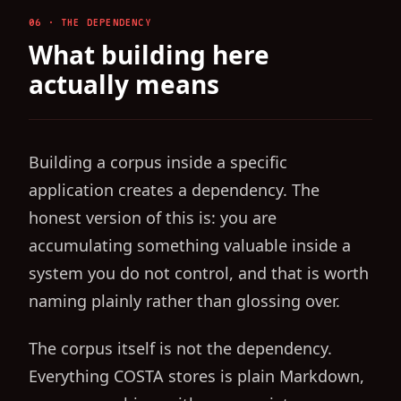
06 · THE DEPENDENCY
What building here
actually means
Building a corpus inside a specific
application creates a dependency. The
honest version of this is: you are
accumulating something valuable inside a
system you do not control, and that is worth
naming plainly rather than glossing over.
The corpus itself is not the dependency.
Everything COSTA stores is plain Markdown,