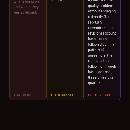
picture.
moves past the
what's going well
quality problem
and where they
without engaging
feel stretched.
it directly. The
February
commitment to
revisit headcount
hasn't been
followed up. That
pattern of
agreeing in the
room and not
following through
has appeared
three times this
quarter.
INFERENCE
THIN RECALL
DEEP RECALL