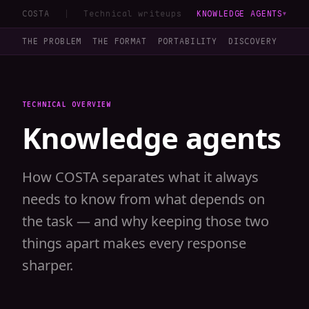
COSTA
Technical writeups
KNOWLEDGE AGENTS
▼
THE PROBLEM
THE FORMAT
PORTABILITY
DISCOVERY
LOA
TECHNICAL OVERVIEW
Knowledge agents
How COSTA separates what it always
needs to know from what depends on
the task — and why keeping those two
things apart makes every response
sharper.