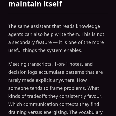
maintain itself
The same assistant that reads knowledge
agents can also help write them. This is not
a secondary feature — it is one of the more
useful things the system enables.
Meeting transcripts, 1-on-1 notes, and
decision logs accumulate patterns that are
rarely made explicit anywhere. How
someone tends to frame problems. What
kinds of tradeoffs they consistently favour.
Which communication contexts they find
draining versus energising. The vocabulary