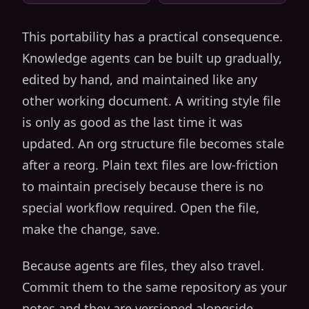
This portability has a practical consequence.
Knowledge agents can be built up gradually,
edited by hand, and maintained like any
other working document. A writing style file
is only as good as the last time it was
updated. An org structure file becomes stale
after a reorg. Plain text files are low-friction
to maintain precisely because there is no
special workflow required. Open the file,
make the change, save.
Because agents are files, they also travel.
Commit them to the same repository as your
notes and they are versioned alongside