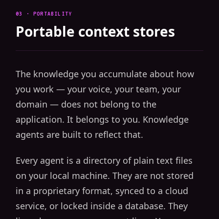
03 · PORTABILITY
Portable context stores
The knowledge you accumulate about how
you work — your voice, your team, your
domain — does not belong to the
application. It belongs to you. Knowledge
agents are built to reflect that.
Every agent is a directory of plain text files
on your local machine. They are not stored
in a proprietary format, synced to a cloud
service, or locked inside a database. They