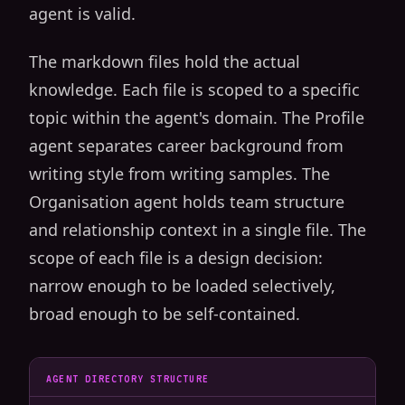
agent is valid.
The markdown files hold the actual
knowledge. Each file is scoped to a specific
topic within the agent's domain. The Profile
agent separates career background from
writing style from writing samples. The
Organisation agent holds team structure
and relationship context in a single file. The
scope of each file is a design decision:
narrow enough to be loaded selectively,
broad enough to be self-contained.
AGENT DIRECTORY STRUCTURE