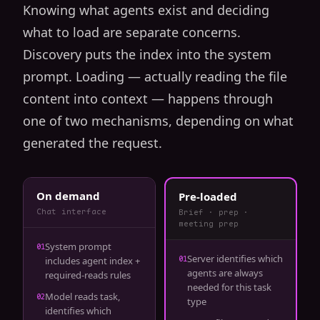
Knowing what agents exist and deciding
what to load are separate concerns.
Discovery puts the index into the system
prompt. Loading — actually reading the file
content into context — happens through
one of two mechanisms, depending on what
generated the request.
On demand
Pre-loaded
Chat interface
Brief · prep ·
meeting prep
System prompt
01
Server identifies which
01
includes agent index +
agents are always
required-reads rules
needed for this task
Model reads task,
02
type
identifies which