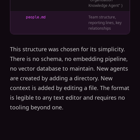
Knowledge Agent" }
Team structure,
people.md
reporting lines, key
relationships
This structure was chosen for its simplicity.
There is no schema, no embedding pipeline,
no vector database to maintain. New agents
are created by adding a directory. New
context is added by editing a file. The format
is legible to any text editor and requires no
tooling beyond one.