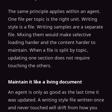
The same principle applies within an agent.
One file per topic is the right unit. Writing
style is a file. Writing samples are a separate
file. Mixing them would make selective
loading harder and the content harder to
maintain. When a file is split by topic,
updating one section does not require
touching the others.
Maintain it like a living document
An agent is only as good as the last time it
was updated. A writing style file written once
and never touched will drift from how you