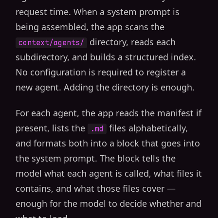
request time. When a system prompt is
being assembled, the app scans the
directory, reads each
context/agents/
subdirectory, and builds a structured index.
No configuration is required to register a
new agent. Adding the directory is enough.
For each agent, the app reads the manifest if
present, lists the
files alphabetically,
.md
and formats both into a block that goes into
the system prompt. The block tells the
model what each agent is called, what files it
contains, and what those files cover —
enough for the model to decide whether and