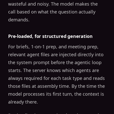
wasteful and noisy. The model makes the
call based on what the question actually
demands.
Pre-loaded, for structured generation
For briefs, 1-on-1 prep, and meeting prep,
relevant agent files are injected directly into
the system prompt before the agentic loop
starts. The server knows which agents are
always required for each task type and reads
those files at assembly time. By the time the
model processes its first turn, the context is
already there.