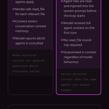
Agent files are read
02
agents apply
and injected into the
Model calls read_file
03
system prompt before
for each relevant file
the loop starts
Content enters
04
Model receives full
03
conversation context
agent context on the
mid-loop
first turn
Model reports which
05
No read_file round-
04
agents it consulted
trip required
Guaranteed in context
05
Model-directed ·
regardless of model
correct for general
behaviour
questions where
relevance varies
Server-directed ·
correct when the same
agents are always
needed