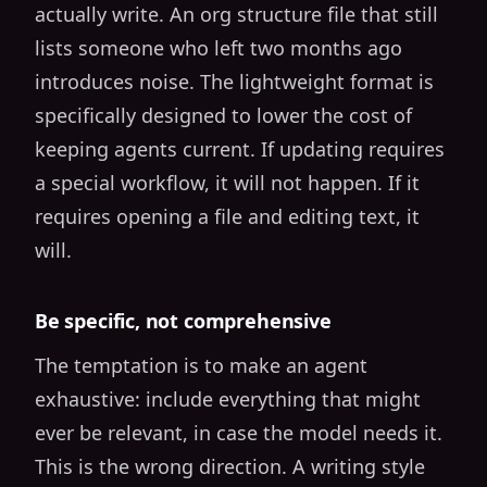
actually write. An org structure file that still
lists someone who left two months ago
introduces noise. The lightweight format is
specifically designed to lower the cost of
keeping agents current. If updating requires
a special workflow, it will not happen. If it
requires opening a file and editing text, it
will.
Be specific, not comprehensive
The temptation is to make an agent
exhaustive: include everything that might
ever be relevant, in case the model needs it.
This is the wrong direction. A writing style