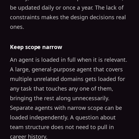
be updated daily or once a year. The lack of
constraints makes the design decisions real
ones.
Keep scope narrow
An agent is loaded in full when it is relevant.
A large, general-purpose agent that covers
multiple unrelated domains gets loaded for
any task that touches any one of them,
bringing the rest along unnecessarily.
Separate agents with narrow scope can be
loaded independently. A question about
team structure does not need to pull in
career history.