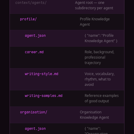
Agent root — one
context/agents/
subdirectory per agent
Profile Knowledge
profile/
Agent
{ "name": "Profile
agent.json
Knowledge Agent" }
Role, background,
career.md
professional
trajectory
Voice, vocabulary,
writing-style.md
rhythm, what to
avoid
Reference examples
writing-samples.md
of good output
Organisation
organisation/
Knowledge Agent
{ "name":
agent.json
"Organisation