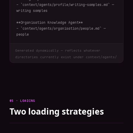
- `context/agents/profile/writing-samples.md` — 
writing samples

**Organisation Knowledge Agent**

- `context/agents/organisation/people.md` — 
people
Generated dynamically — reflects whatever
directories currently exist under context/agents/
05 · LOADING
Two loading strategies