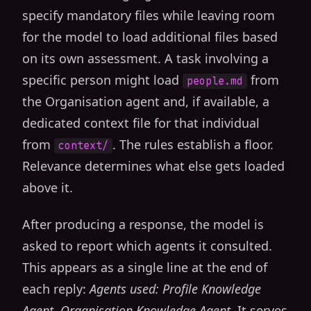
specify mandatory files while leaving room
for the model to load additional files based
on its own assessment. A task involving a
specific person might load
from
people.md
the Organisation agent and, if available, a
dedicated context file for that individual
from
. The rules establish a floor.
context/
Relevance determines what else gets loaded
above it.
After producing a response, the model is
asked to report which agents it consulted.
This appears as a single line at the end of
each reply:
Agents used: Profile Knowledge
Agent, Organisation Knowledge Agent
. It serves