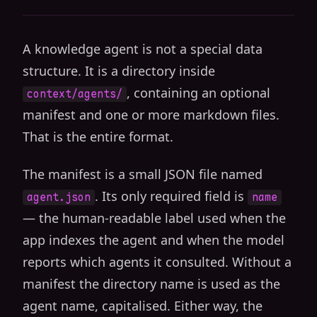
A knowledge agent is not a special data
structure. It is a directory inside
, containing an optional
context/agents/
manifest and one or more markdown files.
That is the entire format.
The manifest is a small JSON file named
. Its only required field is
agent.json
name
— the human-readable label used when the
app indexes the agent and when the model
reports which agents it consulted. Without a
manifest the directory name is used as the
agent name, capitalised. Either way, the