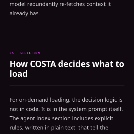
model redundantly re-fetches context it
already has.
06 · SELECTION
How COSTA decides what to
load
For on-demand loading, the decision logic is
not in code. It is in the system prompt itself.
The agent index section includes explicit
rules, written in plain text, that tell the