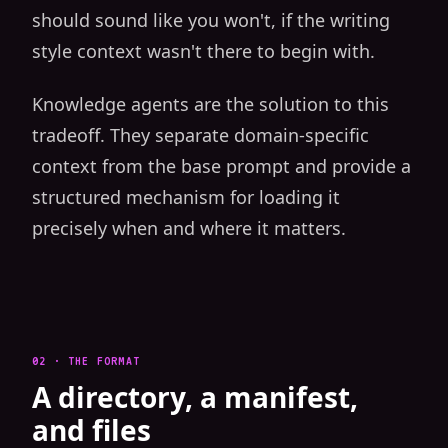
should sound like you won't, if the writing
style context wasn't there to begin with.
Knowledge agents are the solution to this
tradeoff. They separate domain-specific
context from the base prompt and provide a
structured mechanism for loading it
precisely when and where it matters.
02 · THE FORMAT
A directory, a manifest,
and files