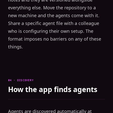
everything else. Move the repository to a
new machine and the agents come with it.
Share a specific agent file with a colleague
who is configuring their own setup. The
format imposes no barriers on any of these
things.
04 · DISCOVERY
How the app finds agents
Agents are discovered automatically at