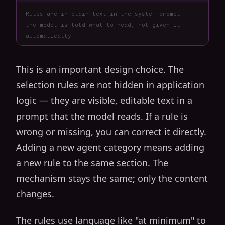
Rules are in plain text in the system prompt —
the model is told what to read, not given it
automatically
This is an important design choice. The
selection rules are not hidden in application
logic — they are visible, editable text in a
prompt that the model reads. If a rule is
wrong or missing, you can correct it directly.
Adding a new agent category means adding
a new rule to the same section. The
mechanism stays the same; only the content
changes.
The rules use language like "at minimum" to