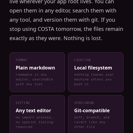
live wherever your app root lives. You can
open them in any editor, search them with
any tool, and version them with git. If you
stop using COSTA tomorrow, the files remain
exactly as they were. Nothing is lost.
FORMAT
LOCATION
Plain markdown
Local filesystem
readable in any
nothing leaves your
editor, searchable
machine unless you
with any tool
push it
EDITING
VERSIONING
Any text editor
Git-compatible
no import process,
diff, branch, and
no special tooling
revert like any
required
other file