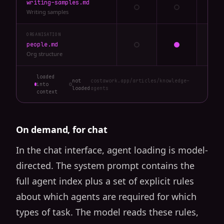
writing-samples.md
Writing samples
ORGANISATION
people.md
Org structure
loaded
not
costawork.app/articles/knowledge-
into
loaded
agents
context
On demand, for chat
In the chat interface, agent loading is model-
directed. The system prompt contains the
full agent index plus a set of explicit rules
about which agents are required for which
types of task. The model reads these rules,