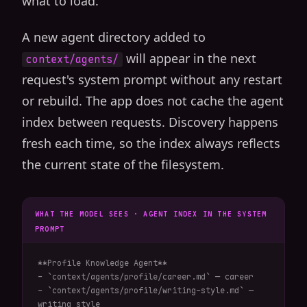
what to load.
A new agent directory added to
will appear in the next
context/agents/
request's system prompt without any restart
or rebuild. The app does not cache the agent
index between requests. Discovery happens
fresh each time, so the index always reflects
the current state of the filesystem.
WHAT THE MODEL SEES · AGENT INDEX IN THE SYSTEM
PROMPT
**Profile Knowledge Agent**

- `context/agents/profile/career.md` — career

- `context/agents/profile/writing-style.md` — 
writing style
