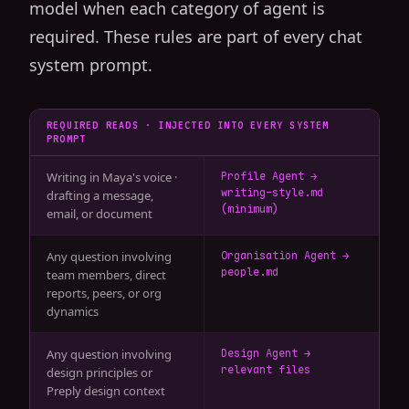
model when each category of agent is
required. These rules are part of every chat
system prompt.
REQUIRED READS · INJECTED INTO EVERY SYSTEM
PROMPT
Writing in Maya's voice ·
Profile Agent →
writing-style.md
drafting a message,
(minimum)
email, or document
Any question involving
Organisation Agent →
people.md
team members, direct
reports, peers, or org
dynamics
Any question involving
Design Agent →
relevant files
design principles or
Preply design context