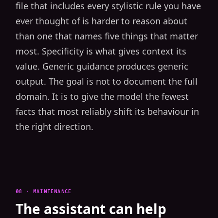
file that includes every stylistic rule you have
ever thought of is harder to reason about
than one that names five things that matter
most. Specificity is what gives context its
value. Generic guidance produces generic
output. The goal is not to document the full
domain. It is to give the model the fewest
facts that most reliably shift its behaviour in
the right direction.
08 · MAINTENANCE
The assistant can help