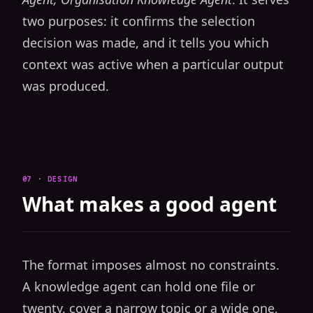
two purposes: it confirms the selection
decision was made, and it tells you which
context was active when a particular output
was produced.
07 · DESIGN
What makes a good agent
The format imposes almost no constraints.
A knowledge agent can hold one file or
twenty, cover a narrow topic or a wide one,