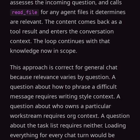
assesses the incoming question, and calls
for any agent files it determines
read_file
are relevant. The content comes back as a
tool result and enters the conversation
context. The loop continues with that
knowledge now in scope.
This approach is correct for general chat
because relevance varies by question. A
question about how to phrase a difficult
message requires writing style context. A
question about who owns a particular
workstream requires org context. A question
about the task list requires neither. Loading
everything for every chat turn would be