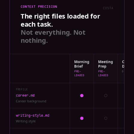
CONTEXT PRECISION
COSTA
The right files loaded for
each task.
Not everything. Not
nothing.
Morning
Meeting
Chat:
Brief
Prep
Draft
PRE-
PRE-
ON DEMA
LOADED
LOADED
PROFILE
career.md
Career background
writing-style.md
Writing style