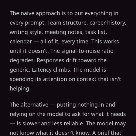
The naive approach is to put everything in
every prompt. Team structure, career history,
writing style, meeting notes, task list,
calendar — all of it, every time. This works
until it doesn't. The signal-to-noise ratio
degrades. Responses drift toward the
generic. Latency climbs. The model is
spending its attention on context that isn't
helping.
The alternative — putting nothing in and
relying on the model to ask for what it needs
— is slower and less reliable. The model may
not know what it doesn't know. A brief that