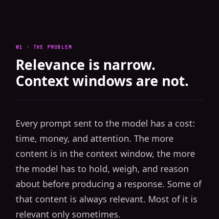
01 · THE PROBLEM
Relevance is narrow.
Context windows are not.
Every prompt sent to the model has a cost:
time, money, and attention. The more
content is in the context window, the more
the model has to hold, weigh, and reason
about before producing a response. Some of
that content is always relevant. Most of it is
relevant only sometimes.