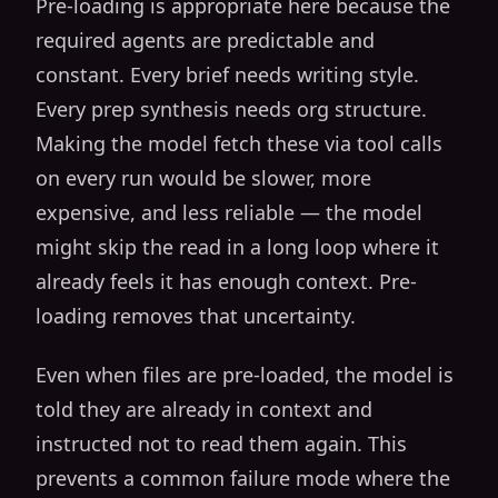
Pre-loading is appropriate here because the
required agents are predictable and
constant. Every brief needs writing style.
Every prep synthesis needs org structure.
Making the model fetch these via tool calls
on every run would be slower, more
expensive, and less reliable — the model
might skip the read in a long loop where it
already feels it has enough context. Pre-
loading removes that uncertainty.
Even when files are pre-loaded, the model is
told they are already in context and
instructed not to read them again. This
prevents a common failure mode where the